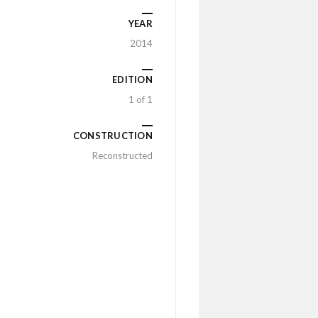
YEAR
2014
EDITION
1 of 1
CONSTRUCTION
Reconstructed