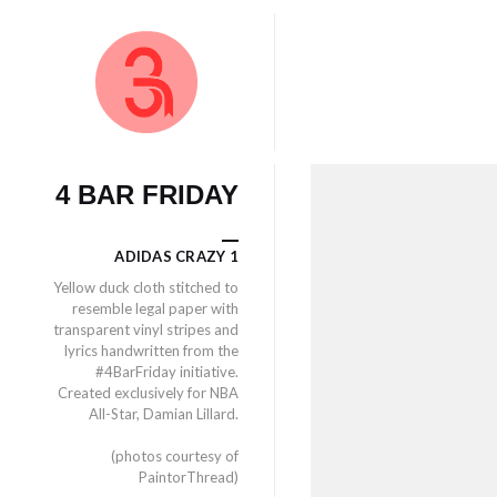
4 BAR FRIDAY
ADIDAS CRAZY 1
Yellow duck cloth stitched to
resemble legal paper with
transparent vinyl stripes and
lyrics handwritten from the
#4BarFriday initiative.
Created exclusively for NBA
All-Star, Damian Lillard.
(photos courtesy of
PaintorThread)