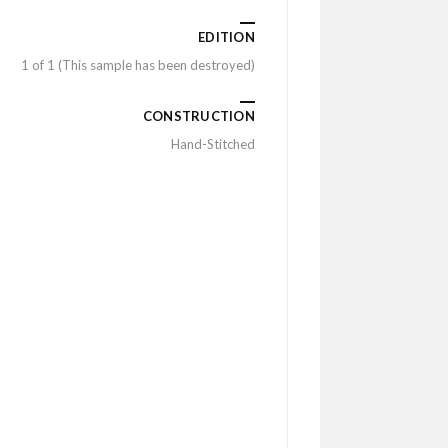
EDITION
1 of 1 (This sample has been destroyed)
CONSTRUCTION
Hand-Stitched