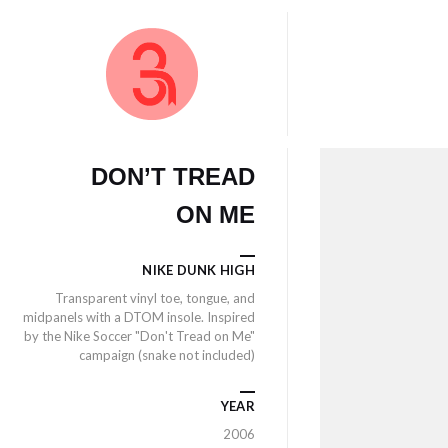
DON’T TREAD
ON ME
NIKE DUNK HIGH
Transparent vinyl toe, tongue, and
midpanels with a DTOM insole. Inspired
by the Nike Soccer "Don't Tread on Me"
campaign (snake not included)
YEAR
2006