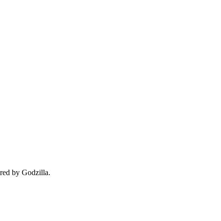
red by Godzilla.