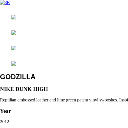
GODZILLA
NIKE DUNK HIGH
Reptilian embossed leather and lime green patent vinyl swooshes. Inspi
Year
2012