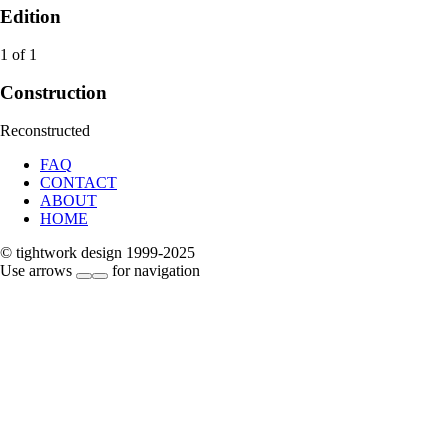
Edition
1 of 1
Construction
Reconstructed
FAQ
CONTACT
ABOUT
HOME
© tightwork design 1999-2025
Use arrows
for navigation