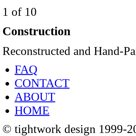
1 of 10
Construction
Reconstructed and Hand-Pa
FAQ
CONTACT
ABOUT
HOME
© tightwork design 1999-2