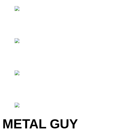
METAL GUY