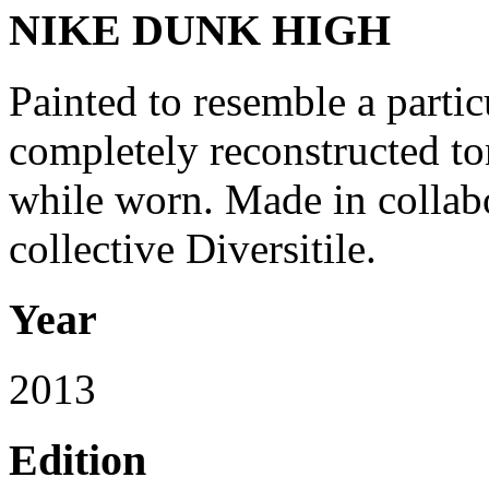
NIKE DUNK HIGH
Painted to resemble a partic
completely reconstructed to
while worn. Made in collabo
collective Diversitile.
Year
2013
Edition