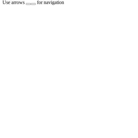
Use arrows
for navigation