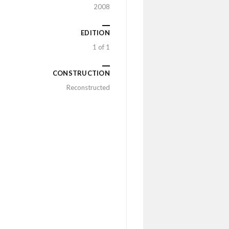
2008
EDITION
1 of 1
CONSTRUCTION
Reconstructed