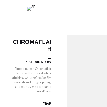
CHROMAFLAI
R
NIKE DUNK LOW
Blue to purple Chromaflair
fabric with contrast white
stitching, white reflective 3M
swoosh and tongue piping,
and blue tiger stripe camo
sockliners.
YEAR